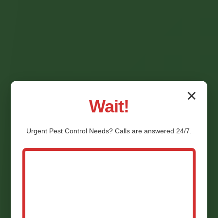
✕
Wait!
Urgent
Pest Control
Needs? Calls are answered 24/7.
Termite Inspection
Champlain VA