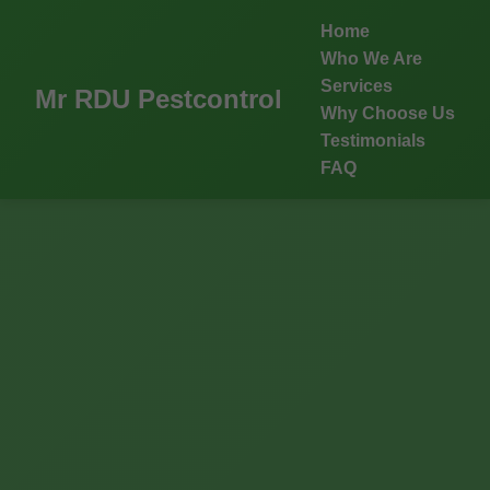
Home
Who We Are
Services
Mr RDU Pestcontrol
Why Choose Us
Testimonials
FAQ