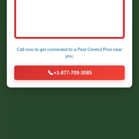
Expert Termite Detection &
Prevention Services in Champlain,
VA by Mr RDU Pestcontrol. Protect
Your Property Now!
Call now to get connected to a
Pest Control Pros
near
you.
📞
+1-877-709-3085
Call Now (877) 709-3085