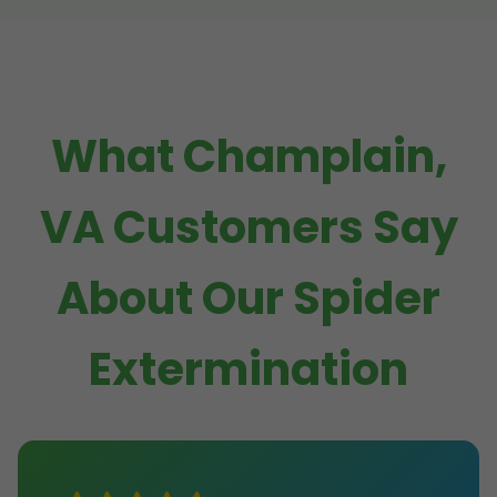
What Champlain,
VA Customers Say
About Our Spider
Extermination