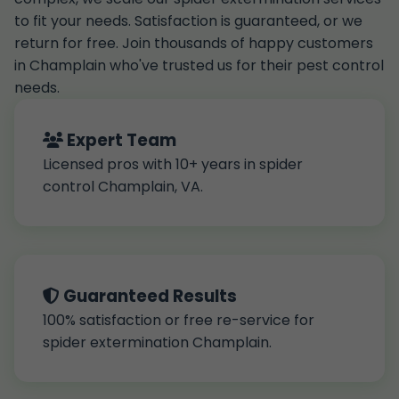
to fit your needs. Satisfaction is guaranteed, or we
return for free. Join thousands of happy customers
in Champlain who've trusted us for their pest control
needs.
Expert Team
Licensed pros with 10+ years in spider
control Champlain, VA.
Guaranteed Results
100% satisfaction or free re-service for
spider extermination Champlain.