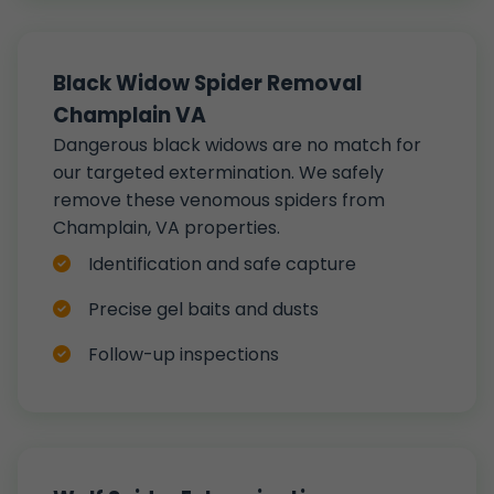
Black Widow Spider Removal
Champlain VA
Dangerous black widows are no match for
our targeted extermination. We safely
remove these venomous spiders from
Champlain, VA properties.
Identification and safe capture
Precise gel baits and dusts
Follow-up inspections