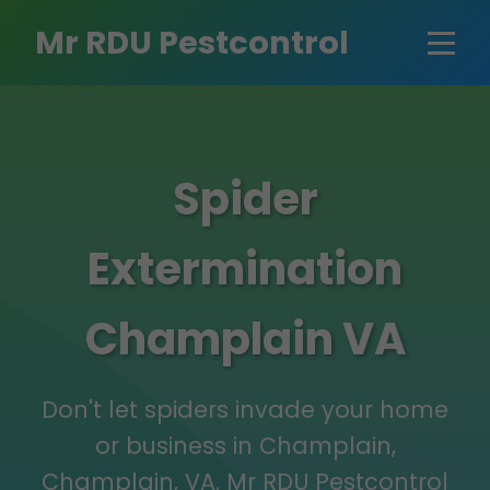
Mr RDU Pestcontrol
Spider
Extermination
Champlain VA
Don't let spiders invade your home
or business in Champlain,
Champlain, VA. Mr RDU Pestcontrol