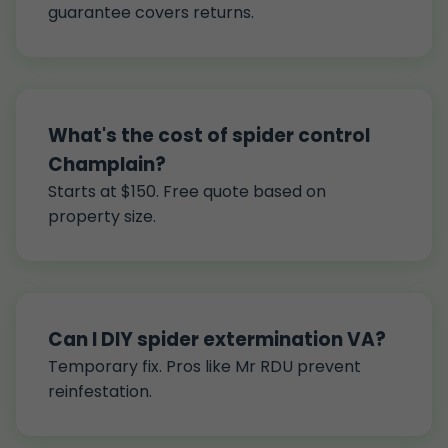
guarantee covers returns.
What's the cost of spider control
Champlain?
Starts at $150. Free quote based on
property size.
Can I DIY spider extermination VA?
Temporary fix. Pros like Mr RDU prevent
reinfestation.