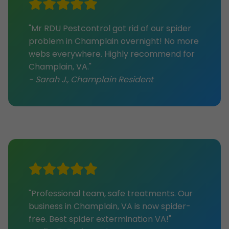
"Mr RDU Pestcontrol got rid of our spider
problem in Champlain overnight! No more
webs everywhere. Highly recommend for
Champlain, VA."
- Sarah J., Champlain Resident
"Professional team, safe treatments. Our
business in Champlain, VA is now spider-
free. Best spider extermination VA!"