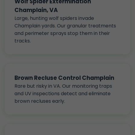
Wolf Spider Extermination
Champlain, VA
Large, hunting wolf spiders invade
Champlain yards. Our granular treatments
and perimeter sprays stop them in their
tracks.
Brown Recluse Control Champlain
Rare but risky in VA. Our monitoring traps
and UV inspections detect and eliminate
brown recluses early.