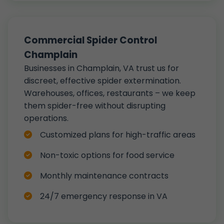
Commercial Spider Control
Champlain
Businesses in Champlain, VA trust us for
discreet, effective spider extermination.
Warehouses, offices, restaurants – we keep
them spider-free without disrupting
operations.
Customized plans for high-traffic areas
Non-toxic options for food service
Monthly maintenance contracts
24/7 emergency response in VA