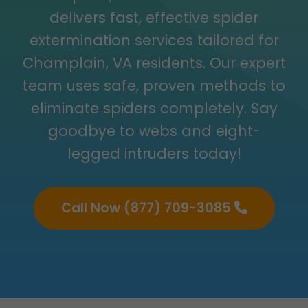
delivers fast, effective spider
extermination services tailored for
Champlain, VA residents. Our expert
team uses safe, proven methods to
eliminate spiders completely. Say
goodbye to webs and eight-
legged intruders today!
Call Now (877) 709-3085