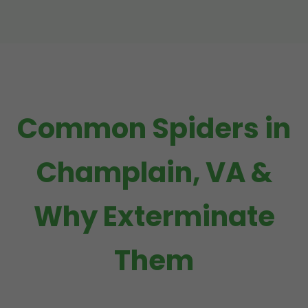
Common Spiders in
Champlain, VA &
Why Exterminate
Them