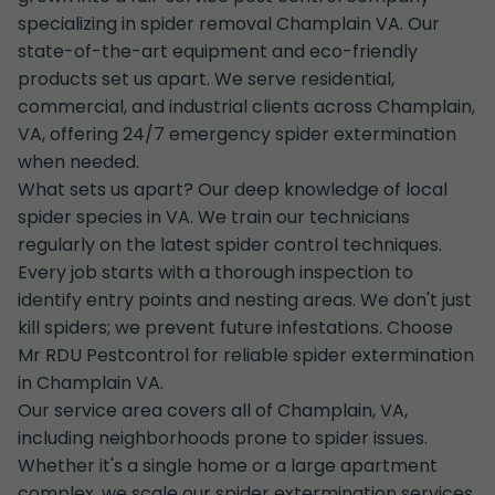
specializing in spider removal Champlain VA. Our
state-of-the-art equipment and eco-friendly
products set us apart. We serve residential,
commercial, and industrial clients across Champlain,
VA, offering 24/7 emergency spider extermination
when needed.
What sets us apart? Our deep knowledge of local
spider species in VA. We train our technicians
regularly on the latest spider control techniques.
Every job starts with a thorough inspection to
identify entry points and nesting areas. We don't just
kill spiders; we prevent future infestations. Choose
Mr RDU Pestcontrol for reliable spider extermination
in Champlain VA.
Our service area covers all of Champlain, VA,
including neighborhoods prone to spider issues.
Whether it's a single home or a large apartment
complex, we scale our spider extermination services