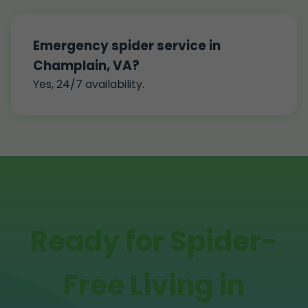
Emergency spider service in
Champlain, VA?
Yes, 24/7 availability.
Ready for Spider-
Free Living in