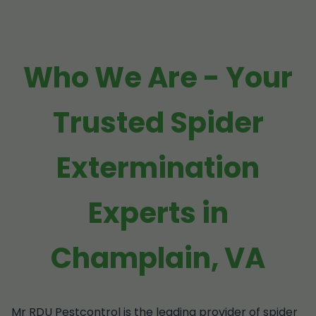
Who We Are - Your
Trusted Spider
Extermination
Experts in
Champlain, VA
Mr RDU Pestcontrol is the leading provider of spider