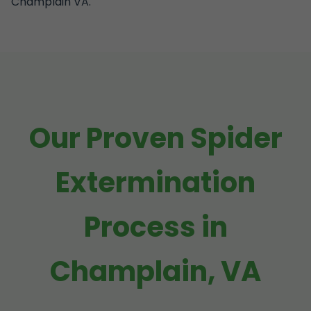
Champlain VA.
Our Proven Spider
Extermination
Process in
Champlain, VA