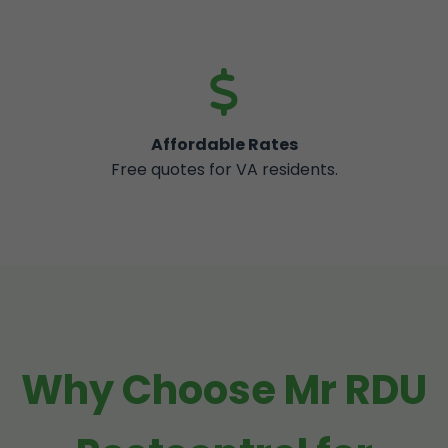
Affordable Rates
Free quotes for VA residents.
Why Choose Mr RDU