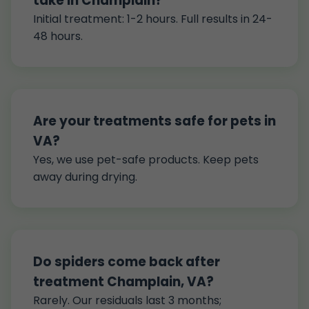
take in Champlain?
Initial treatment: 1-2 hours. Full results in 24-
48 hours.
Are your treatments safe for pets in
VA?
Yes, we use pet-safe products. Keep pets
away during drying.
Do spiders come back after
treatment Champlain, VA?
Rarely. Our residuals last 3 months;