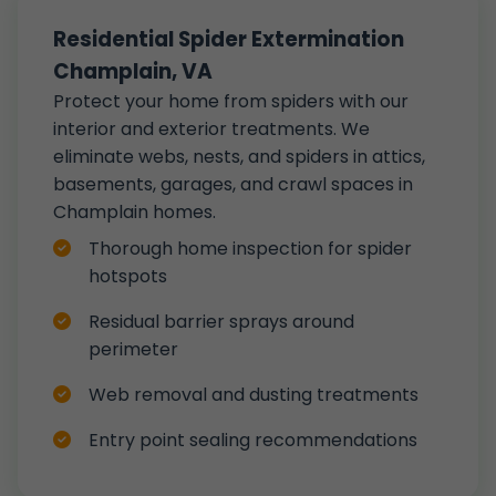
Residential Spider Extermination
Champlain, VA
Protect your home from spiders with our
interior and exterior treatments. We
eliminate webs, nests, and spiders in attics,
basements, garages, and crawl spaces in
Champlain homes.
Thorough home inspection for spider
hotspots
Residual barrier sprays around
perimeter
Web removal and dusting treatments
Entry point sealing recommendations