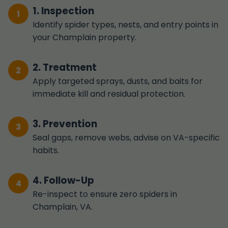
1. Inspection
Identify spider types, nests, and entry points in
your Champlain property.
2. Treatment
Apply targeted sprays, dusts, and baits for
immediate kill and residual protection.
3. Prevention
Seal gaps, remove webs, advise on VA-specific
habits.
4. Follow-Up
Re-inspect to ensure zero spiders in
Champlain, VA.