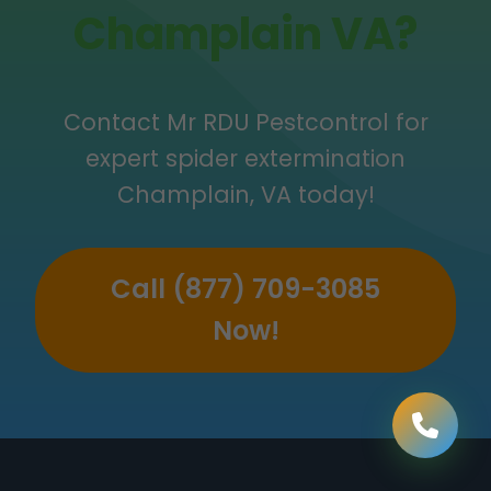
Champlain VA?
Contact Mr RDU Pestcontrol for
expert spider extermination
Champlain, VA today!
Call (877) 709-3085
Now!