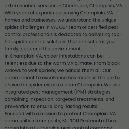
extermination services in Champlain, Champlain, VA.
With years of experience serving Champlain, VA
homes and businesses, we understand the unique
spider challenges in VA. Our team of certified pest
control professionals is dedicated to delivering top-
tier spider control solutions that are safe for your
family, pets, and the environment.
In Champlain VA, spider infestations can be
relentless due to the warm VA climate. From black
widows to wolf spiders, we handle them all. Our
commitment to excellence has made us the go-to
choice for spider extermination Champlain. We use
integrated pest management (IPM) strategies,
combining inspection, targeted treatments, and
prevention to ensure long-lasting results.
Founded with a mission to protect Champlain, VA
communities from pests, Mr RDU Pestcontrol has
grown into a full-service pest control company