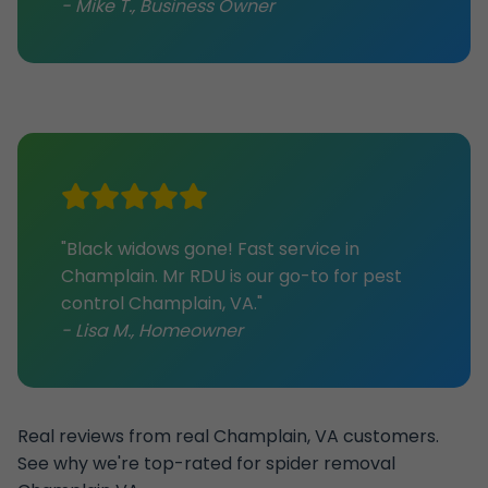
- Mike T., Business Owner
"Black widows gone! Fast service in
Champlain. Mr RDU is our go-to for pest
control Champlain, VA."
- Lisa M., Homeowner
Real reviews from real Champlain, VA customers.
See why we're top-rated for spider removal