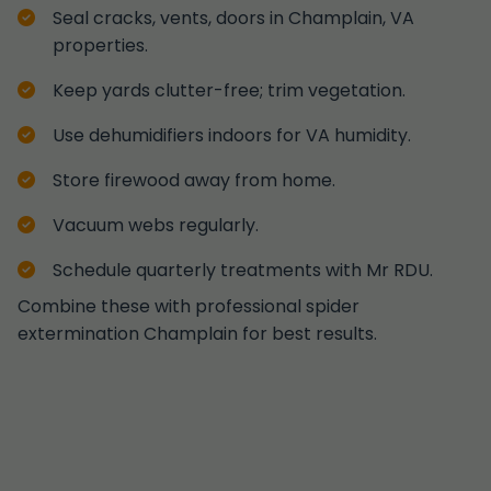
Seal cracks, vents, doors in Champlain, VA
properties.
Keep yards clutter-free; trim vegetation.
Use dehumidifiers indoors for VA humidity.
Store firewood away from home.
Vacuum webs regularly.
Schedule quarterly treatments with Mr RDU.
Combine these with professional spider
extermination Champlain for best results.