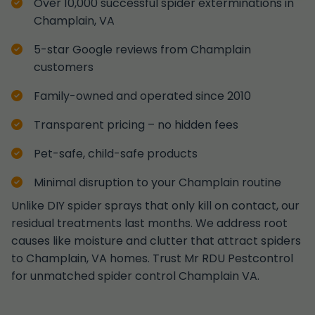
Over 10,000 successful spider exterminations in
Champlain, VA
5-star Google reviews from Champlain
customers
Family-owned and operated since 2010
Transparent pricing – no hidden fees
Pet-safe, child-safe products
Minimal disruption to your Champlain routine
Unlike DIY spider sprays that only kill on contact, our
residual treatments last months. We address root
causes like moisture and clutter that attract spiders
to Champlain, VA homes. Trust Mr RDU Pestcontrol
for unmatched spider control Champlain VA.