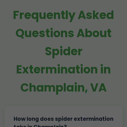
Frequently Asked
Questions About
Spider
Extermination in
Champlain, VA
How long does spider extermination