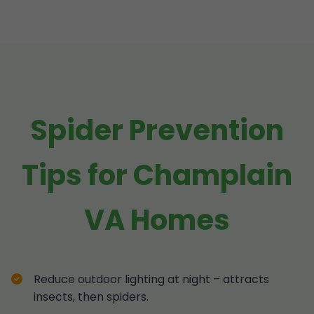
Spider Prevention
Tips for Champlain
VA Homes
Reduce outdoor lighting at night – attracts
insects, then spiders.