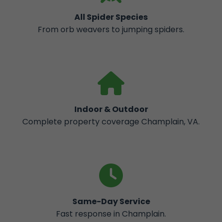
All Spider Species
From orb weavers to jumping spiders.
Indoor & Outdoor
Complete property coverage Champlain, VA.
Same-Day Service
Fast response in Champlain.