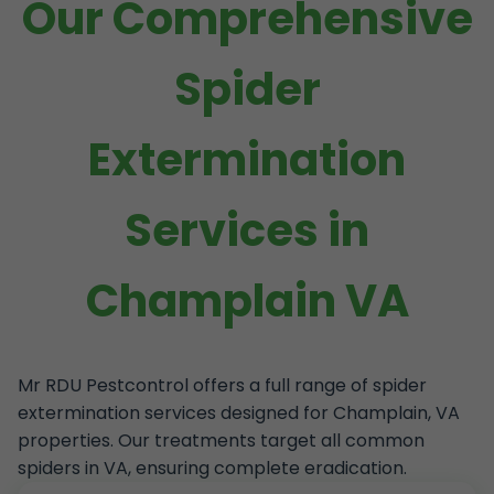
Our Comprehensive
Spider
Extermination
Services in
Champlain VA
Mr RDU Pestcontrol offers a full range of spider
extermination services designed for Champlain, VA
properties. Our treatments target all common
spiders in VA, ensuring complete eradication.