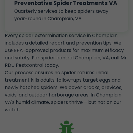
Preventative Spider Treatments VA
Quarterly services to keep spiders away
year-round in Champlain, VA.
Every spider extermination service in Champlain
includes a detailed report and prevention tips. We
use EPA-approved products for maximum efficacy
and safety. For spider control Champlain, VA, call Mr
RDU Pestcontrol today.
Our process ensures no spider returns: initial
treatment kills adults, follow-ups target eggs and
newly hatched spiders. We cover cracks, crevices,
voids, and outdoor harborage areas. In Champlain
VA's humid climate, spiders thrive – but not on our
watch.