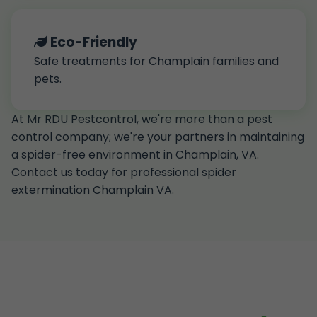
Eco-Friendly
Safe treatments for Champlain families and
pets.
At Mr RDU Pestcontrol, we're more than a pest
control company; we're your partners in maintaining
a spider-free environment in Champlain, VA.
Contact us today for professional spider
extermination Champlain VA.