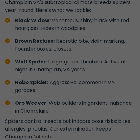
Champlain VA's subtropical climate breeds spiders
year-round. Here's what we tackle:
Black Widow:
Venomous, shiny black with red
hourglass. Hides in woodpiles.
Brown Recluse:
Necrotic bite, violin marking.
Found in boxes, closets.
Wolf Spider:
Large, ground hunters. Active at
night in Champlain, VA yards.
Hobo Spider:
Aggressive, common in VA
garages.
Orb Weaver:
Web builders in gardens, nuisance
in Champlain.
Spiders control insects but indoors pose risks: bites,
allergies, phobias. Our extermination keeps
Champlain, VA safe.