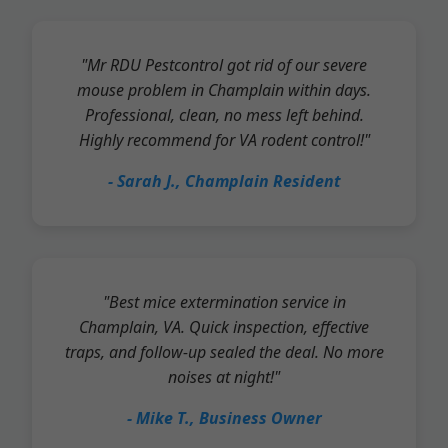
"Mr RDU Pestcontrol got rid of our severe
mouse problem in Champlain within days.
Professional, clean, no mess left behind.
Highly recommend for VA rodent control!"
- Sarah J., Champlain Resident
"Best mice extermination service in
Champlain, VA. Quick inspection, effective
traps, and follow-up sealed the deal. No more
noises at night!"
- Mike T., Business Owner