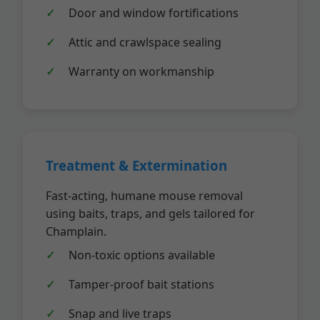
Door and window fortifications
Attic and crawlspace sealing
Warranty on workmanship
Treatment & Extermination
Fast-acting, humane mouse removal
using baits, traps, and gels tailored for
Champlain.
Non-toxic options available
Tamper-proof bait stations
Snap and live traps