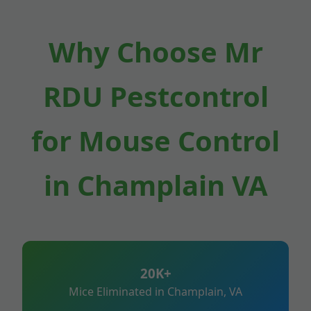
Why Choose Mr
RDU Pestcontrol
for Mouse Control
in Champlain VA
20K+
Mice Eliminated in Champlain, VA