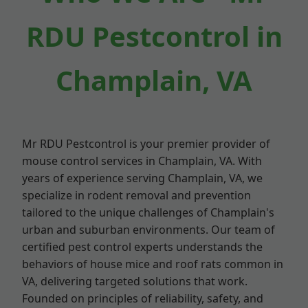
RDU Pestcontrol in
Champlain, VA
Mr RDU Pestcontrol is your premier provider of
mouse control services in Champlain, VA. With
years of experience serving Champlain, VA, we
specialize in rodent removal and prevention
tailored to the unique challenges of Champlain's
urban and suburban environments. Our team of
certified pest control experts understands the
behaviors of house mice and roof rats common in
VA, delivering targeted solutions that work.
Founded on principles of reliability, safety, and