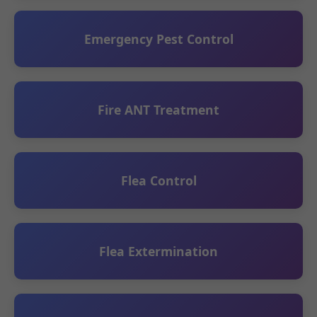
Emergency Pest Control
Fire ANT Treatment
Flea Control
Flea Extermination