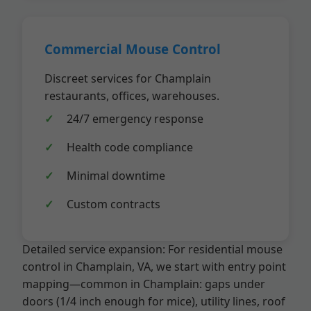
Commercial Mouse Control
Discreet services for Champlain
restaurants, offices, warehouses.
24/7 emergency response
Health code compliance
Minimal downtime
Custom contracts
Detailed service expansion: For residential mouse
control in Champlain, VA, we start with entry point
mapping—common in Champlain: gaps under
doors (1/4 inch enough for mice), utility lines, roof