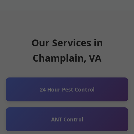
Our Services in
Champlain, VA
24 Hour Pest Control
ANT Control