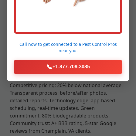
Mr RDU Pestcontrol stands out in Champlain, VA
for our unmatched expertise in mouse control
Champlain VA. Unlike generic pest companies, we
offer specialized rodent programs backed by
science. Our technicians are VA-licensed,
Call now to get connected to a
Pest Control Pros
background-checked, and trained annually. We
near you.
prioritize safety: child/pet barriers, ventilation
protocols.
📞
+1-877-709-3085
Local advantage: Born and raised in Champlain,
we navigate VA traffic for same-day service.
Competitive pricing: 20% below national average.
Transparent process: before/after photos,
detailed reports. Technology edge: app-based
scheduling, real-time updates. Green
commitment: 80% biodegradable products.
Community trust: A+ BBB rating, 5-star Google
reviews from Champlain, VA clients.