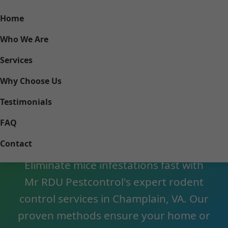
Home
Who We Are
Services
Why Choose Us
Testimonials
Mouse Control
FAQ
Champlain VA
Contact
Eliminate mice infestations fast with
Mr RDU Pestcontrol's expert rodent
control services in Champlain, VA. Our
proven methods ensure your home or