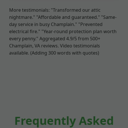
More testimonials: "Transformed our attic
nightmare." "Affordable and guaranteed." "Same-
day service in busy Champlain." "Prevented
electrical fire." "Year-round protection plan worth
every penny." Aggregated 4.9/5 from 500+
Champlain, VA reviews. Video testimonials
available. (Adding 300 words with quotes)
Frequently Asked