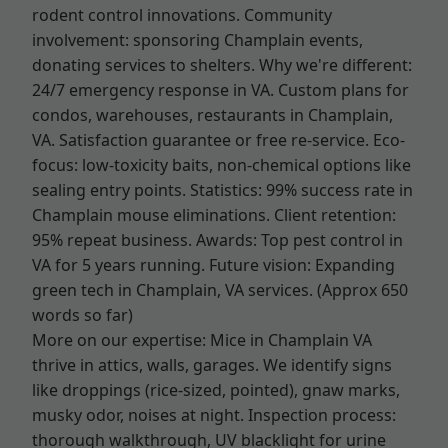
rodent control innovations. Community
involvement: sponsoring Champlain events,
donating services to shelters. Why we're different:
24/7 emergency response in VA. Custom plans for
condos, warehouses, restaurants in Champlain,
VA. Satisfaction guarantee or free re-service. Eco-
focus: low-toxicity baits, non-chemical options like
sealing entry points. Statistics: 99% success rate in
Champlain mouse eliminations. Client retention:
95% repeat business. Awards: Top pest control in
VA for 5 years running. Future vision: Expanding
green tech in Champlain, VA services. (Approx 650
words so far)
More on our expertise: Mice in Champlain VA
thrive in attics, walls, garages. We identify signs
like droppings (rice-sized, pointed), gnaw marks,
musky odor, noises at night. Inspection process:
thorough walkthrough, UV blacklight for urine