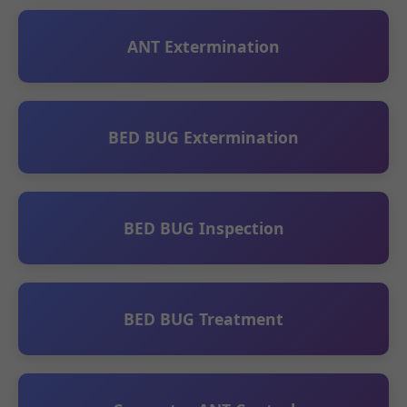
ANT Extermination
BED BUG Extermination
BED BUG Inspection
BED BUG Treatment