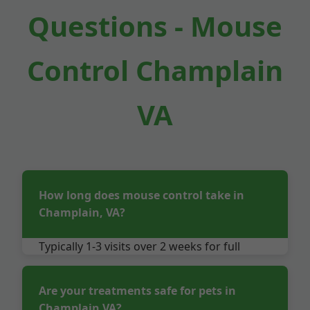
Questions - Mouse
Control Champlain
VA
How long does mouse control take in
Champlain, VA?
Typically 1-3 visits over 2 weeks for full
elimination in Champlain properties. Follow-
up ensures no return.
Are your treatments safe for pets in
Champlain VA?