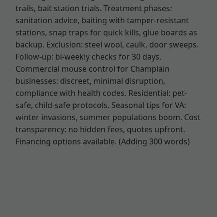
trails, bait station trials. Treatment phases:
sanitation advice, baiting with tamper-resistant
stations, snap traps for quick kills, glue boards as
backup. Exclusion: steel wool, caulk, door sweeps.
Follow-up: bi-weekly checks for 30 days.
Commercial mouse control for Champlain
businesses: discreet, minimal disruption,
compliance with health codes. Residential: pet-
safe, child-safe protocols. Seasonal tips for VA:
winter invasions, summer populations boom. Cost
transparency: no hidden fees, quotes upfront.
Financing options available. (Adding 300 words)