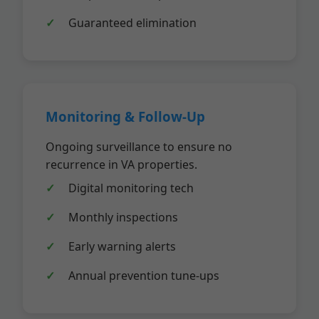
Guaranteed elimination
Monitoring & Follow-Up
Ongoing surveillance to ensure no
recurrence in VA properties.
Digital monitoring tech
Monthly inspections
Early warning alerts
Annual prevention tune-ups