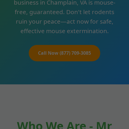
business in Champlain, VA is mouse-
free, guaranteed. Don't let rodents
ruin your peace—act now for safe,
effective mouse extermination.
Call Now (877) 709-3085
Who We Are - Mr