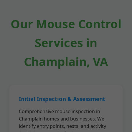
Our Mouse Control
Services in
Champlain, VA
Initial Inspection & Assessment
Comprehensive mouse inspection in
Champlain homes and businesses. We
identify entry points, nests, and activity