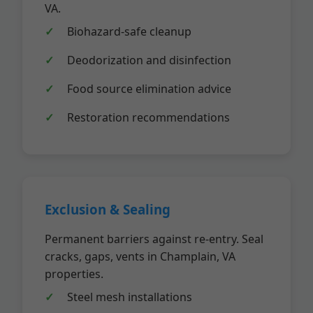
VA.
Biohazard-safe cleanup
Deodorization and disinfection
Food source elimination advice
Restoration recommendations
Exclusion & Sealing
Permanent barriers against re-entry. Seal
cracks, gaps, vents in Champlain, VA
properties.
Steel mesh installations