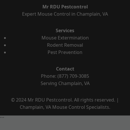
Mr RDU Pestcontrol
Expert Mouse Control in Champlain, VA
Services
Mouse Extermination
Rodent Removal
Pest Prevention
Contact
Phone: (877) 709-3085
Serving Champlain, VA
© 2024 Mr RDU Pestcontrol. All rights reserved. |
Champlain, VA Mouse Control Specialists.
```