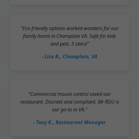
"Eco-friendly options worked wonders for our
family home in Champlain VA. Safe for kids
and pets. 5 stars!"
- Lisa R., Champlain, VA
"Commercial mouse control saved our
restaurant. Discreet and compliant. Mr RDU is
our go-to in VA."
- Tony K., Restaurant Manager