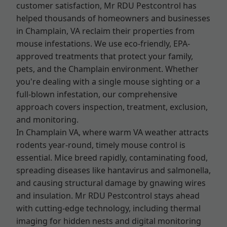
customer satisfaction, Mr RDU Pestcontrol has
helped thousands of homeowners and businesses
in Champlain, VA reclaim their properties from
mouse infestations. We use eco-friendly, EPA-
approved treatments that protect your family,
pets, and the Champlain environment. Whether
you're dealing with a single mouse sighting or a
full-blown infestation, our comprehensive
approach covers inspection, treatment, exclusion,
and monitoring.
In Champlain VA, where warm VA weather attracts
rodents year-round, timely mouse control is
essential. Mice breed rapidly, contaminating food,
spreading diseases like hantavirus and salmonella,
and causing structural damage by gnawing wires
and insulation. Mr RDU Pestcontrol stays ahead
with cutting-edge technology, including thermal
imaging for hidden nests and digital monitoring