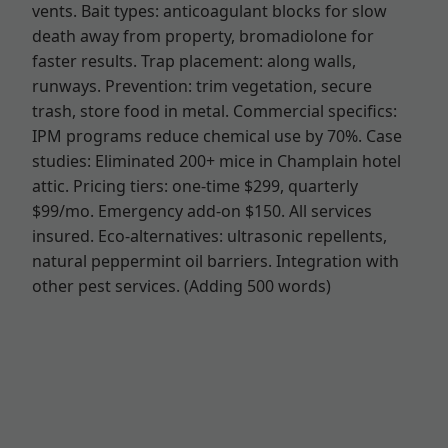
vents. Bait types: anticoagulant blocks for slow
death away from property, bromadiolone for
faster results. Trap placement: along walls,
runways. Prevention: trim vegetation, secure
trash, store food in metal. Commercial specifics:
IPM programs reduce chemical use by 70%. Case
studies: Eliminated 200+ mice in Champlain hotel
attic. Pricing tiers: one-time $299, quarterly
$99/mo. Emergency add-on $150. All services
insured. Eco-alternatives: ultrasonic repellents,
natural peppermint oil barriers. Integration with
other pest services. (Adding 500 words)