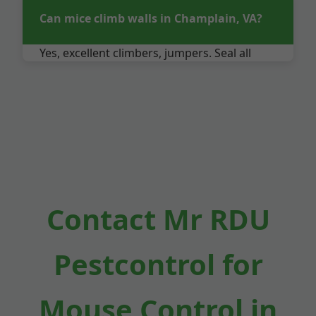
Can mice climb walls in Champlain, VA?
Yes, excellent climbers, jumpers. Seal all
gaps.
Contact Mr RDU
Pestcontrol for
Mouse Control in