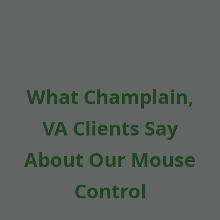
What Champlain,
VA Clients Say
About Our Mouse
Control