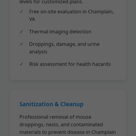
levels for customized plans.
Free on-site evaluation in Champlain,
VA
Thermal imaging detection
Droppings, damage, and urine
analysis
Risk assessment for health hazards
Sanitization & Cleanup
Professional removal of mouse
droppings, nests, and contaminated
materials to prevent disease in Champlain