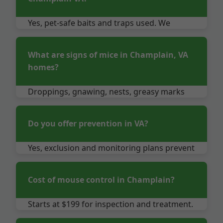
Yes, pet-safe baits and traps used. We
advise temporary relocation if needed.
What are signs of mice in Champlain, VA
homes?
Droppings, gnawing, nests, greasy marks
on walls, scampering sounds.
Do you offer prevention in VA?
Yes, exclusion and monitoring plans prevent
future infestations.
Cost of mouse control in Champlain?
Starts at $199 for inspection and treatment.
Quotes free.