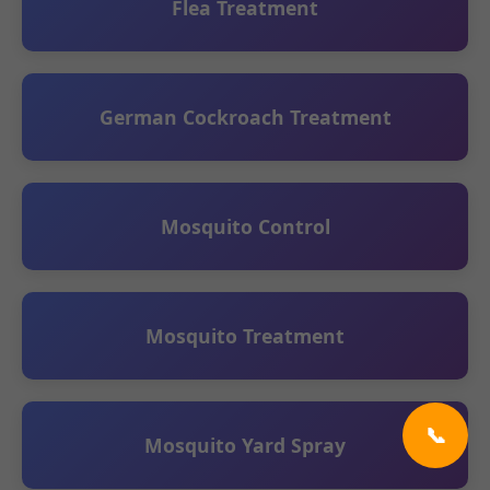
Flea Treatment
German Cockroach Treatment
Mosquito Control
Mosquito Treatment
📞
Mosquito Yard Spray