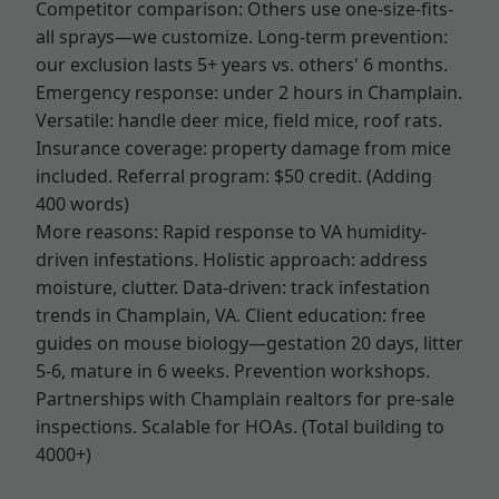
Competitor comparison: Others use one-size-fits-
all sprays—we customize. Long-term prevention:
our exclusion lasts 5+ years vs. others' 6 months.
Emergency response: under 2 hours in Champlain.
Versatile: handle deer mice, field mice, roof rats.
Insurance coverage: property damage from mice
included. Referral program: $50 credit. (Adding
400 words)
More reasons: Rapid response to VA humidity-
driven infestations. Holistic approach: address
moisture, clutter. Data-driven: track infestation
trends in Champlain, VA. Client education: free
guides on mouse biology—gestation 20 days, litter
5-6, mature in 6 weeks. Prevention workshops.
Partnerships with Champlain realtors for pre-sale
inspections. Scalable for HOAs. (Total building to
4000+)