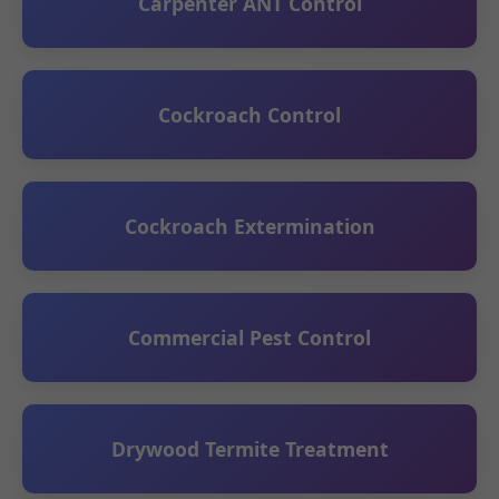
Carpenter ANT Control
Cockroach Control
Cockroach Extermination
Commercial Pest Control
Drywood Termite Treatment