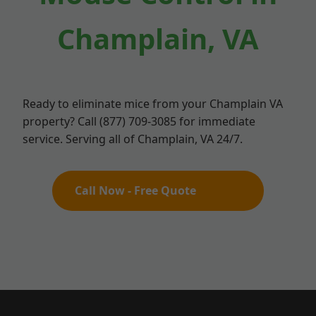
Champlain, VA
Ready to eliminate mice from your Champlain VA
property? Call (877) 709-3085 for immediate
service. Serving all of Champlain, VA 24/7.
Call Now - Free Quote