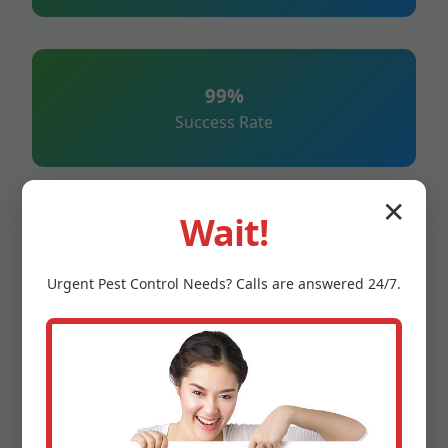
99%
Success Rate
✕
Wait!
247%
Emergency Service
Urgent
Pest Control
Needs? Calls are answered 24/7.
100%
Satisfaction Guarantee