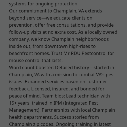
systems for ongoing protection.
Our commitment to Champlain, VA extends
beyond service—we educate clients on
prevention, offer free consultations, and provide
follow-up visits at no extra cost. As a locally owned
company, we know Champlain neighborhoods
inside out, from downtown high-rises to
beachfront homes. Trust Mr RDU Pestcontrol for
mouse control that lasts.
Word count booster: Detailed history—started in
Champlain, VA with a mission to combat VA's pest
issues. Expanded services based on customer
feedback. Licensed, insured, and bonded for
peace of mind. Team bios: Lead technician with
15+ years, trained in IPM (Integrated Pest
Management). Partnerships with local Champlain
health departments. Success stories from
Champlain zip codes. Ongoing training in latest