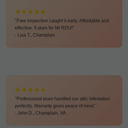
★★★★★
"Free inspection caught it early. Affordable and
effective. 5 stars for Mr RDU!"
- Lisa T., Champlain
★★★★★
"Professional team handled our attic infestation
perfectly. Warranty gives peace of mind."
- John D., Champlain, VA