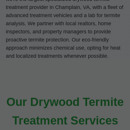
treatment provider in Champlain, VA, with a fleet of
advanced treatment vehicles and a lab for termite
analysis. We partner with local realtors, home
inspectors, and property managers to provide
proactive termite protection. Our eco-friendly
approach minimizes chemical use, opting for heat
and localized treatments whenever possible.
Our Drywood Termite
Treatment Services