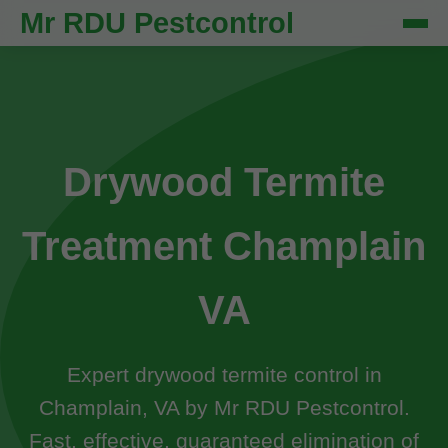
Mr RDU Pestcontrol
Drywood Termite
Treatment Champlain
VA
Expert drywood termite control in
Champlain, VA by Mr RDU Pestcontrol.
Fast, effective, guaranteed elimination of