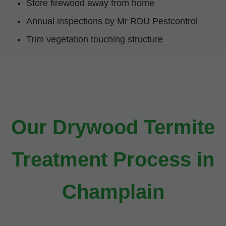
Store firewood away from home
Annual inspections by Mr RDU Pestcontrol
Trim vegetation touching structure
Our Drywood Termite
Treatment Process in
Champlain