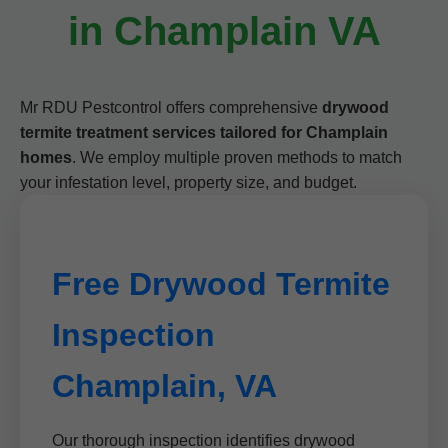
in Champlain VA
Mr RDU Pestcontrol offers comprehensive
drywood
termite treatment services tailored for Champlain
homes
. We employ multiple proven methods to match
your infestation level, property size, and budget.
Free Drywood Termite
Inspection
Champlain, VA
Our thorough inspection identifies drywood