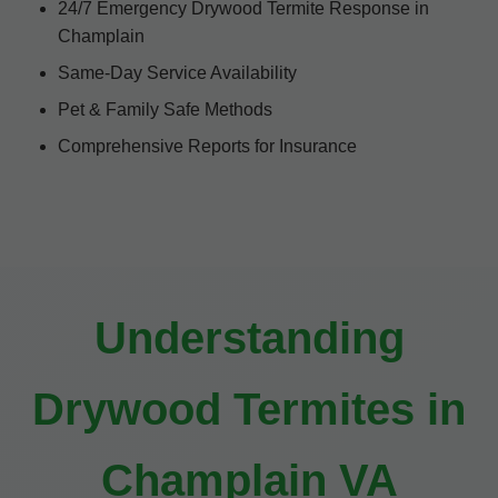
24/7 Emergency Drywood Termite Response in
Champlain
Same-Day Service Availability
Pet & Family Safe Methods
Comprehensive Reports for Insurance
Understanding
Drywood Termites in
Champlain VA