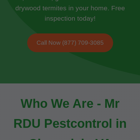
drywood termites in your home. Free
inspection today!
Call Now (877) 709-3085
Who We Are - Mr
RDU Pestcontrol in