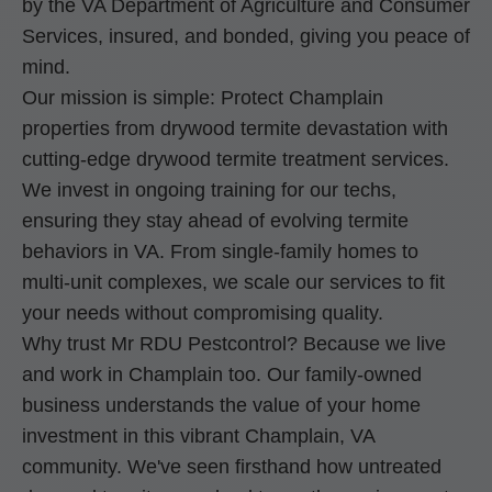
by the VA Department of Agriculture and Consumer
Services, insured, and bonded, giving you peace of
mind.
Our mission is simple: Protect Champlain
properties from drywood termite devastation with
cutting-edge drywood termite treatment services.
We invest in ongoing training for our techs,
ensuring they stay ahead of evolving termite
behaviors in VA. From single-family homes to
multi-unit complexes, we scale our services to fit
your needs without compromising quality.
Why trust Mr RDU Pestcontrol? Because we live
and work in Champlain too. Our family-owned
business understands the value of your home
investment in this vibrant Champlain, VA
community. We've seen firsthand how untreated