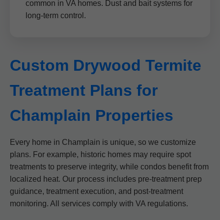
common in VA homes. Dust and bait systems for
long-term control.
Custom Drywood Termite
Treatment Plans for
Champlain Properties
Every home in Champlain is unique, so we customize
plans. For example, historic homes may require spot
treatments to preserve integrity, while condos benefit from
localized heat. Our process includes pre-treatment prep
guidance, treatment execution, and post-treatment
monitoring. All services comply with VA regulations.