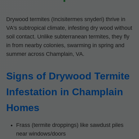
Drywood termites (Incisitermes snyderi) thrive in
VA's subtropical climate, infesting dry wood without
soil contact. Unlike subterranean termites, they fly
in from nearby colonies, swarming in spring and
summer across Champlain, VA.
Signs of Drywood Termite
Infestation in Champlain
Homes
Frass (termite droppings) like sawdust piles
near windows/doors