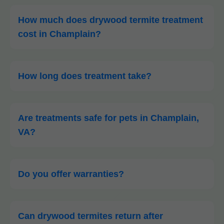
How much does drywood termite treatment
cost in Champlain?
How long does treatment take?
Are treatments safe for pets in Champlain,
VA?
Do you offer warranties?
Can drywood termites return after