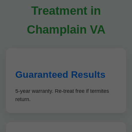
Treatment in
Champlain VA
Guaranteed Results
5-year warranty. Re-treat free if termites
return.