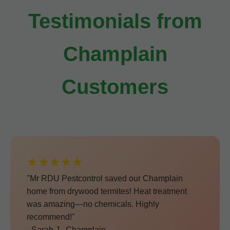
Testimonials from
Champlain
Customers
★★★★★
"Mr RDU Pestcontrol saved our Champlain
home from drywood termites! Heat treatment
was amazing—no chemicals. Highly
recommend!"
- Sarah J., Champlain