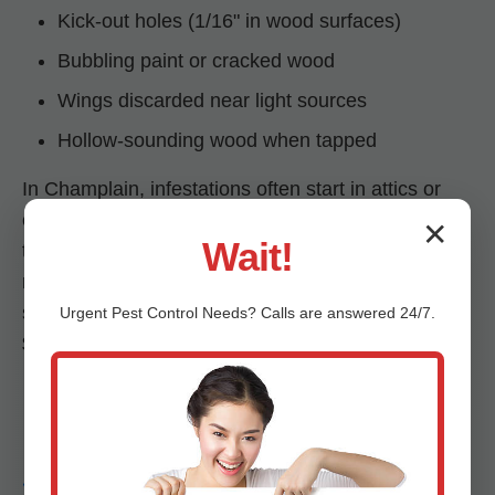
Kick-out holes (1/16" in wood surfaces)
Bubbling paint or cracked wood
Wings discarded near light sources
Hollow-sounding wood when tapped
In Champlain, infestations often start in attics or
eaves, spreading to frames and floors. Untreated,
✕
Wait!
they can compromise structural integrity within
months. Mr RDU Pestcontrol's early detection
saves Champlain, VA homeowners from
Urgent
Pest Control
Needs? Calls are answered 24/7.
$5,000-$25,000 in repairs.
Drywood vs.
Subterranean Termites in