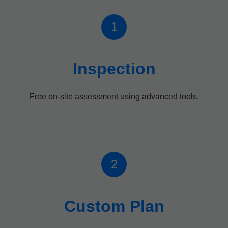
1
Inspection
Free on-site assessment using advanced tools.
2
Custom Plan