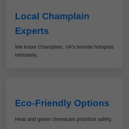
Local Champlain
Experts
We know Champlain, VA's termite hotspots
intimately.
Eco-Friendly Options
Heat and green chemicals prioritize safety.