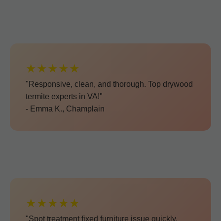
★★★★★
"Responsive, clean, and thorough. Top drywood
termite experts in VA!"
- Emma K., Champlain
★★★★★
"Spot treatment fixed furniture issue quickly.