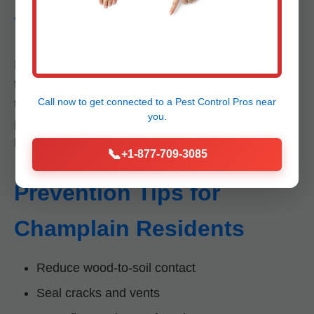
VA
Drywood termites don't need soil moisture, making
them harder to detect. Subterranean use mud
Call now to get connected to a
Pest Control Pros
near
tubes; drywood don't. Both destroy Champlain
you.
properties, but drywood require specific treatments
like heat or fumigation.
📞
+1-877-709-3085
Prevention Tips for
Champlain Residents
Reduce wood-to-soil contact
Seal cracks and vents