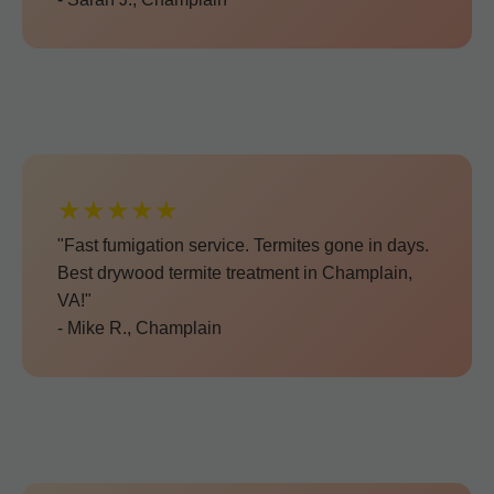
★★★★★
"Fast fumigation service. Termites gone in days.
Best drywood termite treatment in Champlain,
VA!"
- Mike R., Champlain