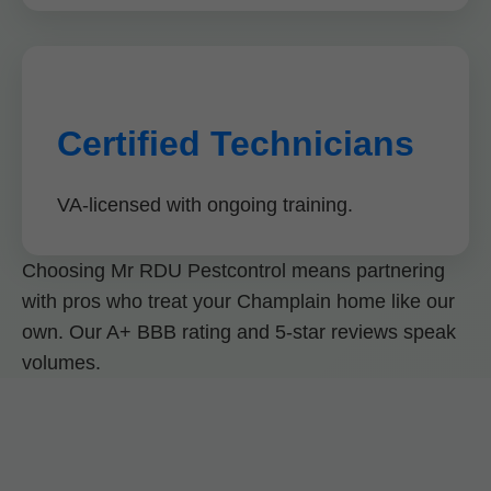
Certified Technicians
VA-licensed with ongoing training.
Choosing Mr RDU Pestcontrol means partnering
with pros who treat your Champlain home like our
own. Our A+ BBB rating and 5-star reviews speak
volumes.