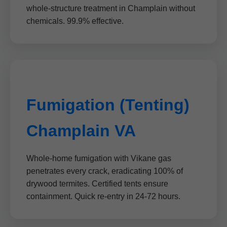
whole-structure treatment in Champlain without
chemicals. 99.9% effective.
Fumigation (Tenting)
Champlain VA
Whole-home fumigation with Vikane gas
penetrates every crack, eradicating 100% of
drywood termites. Certified tents ensure
containment. Quick re-entry in 24-72 hours.