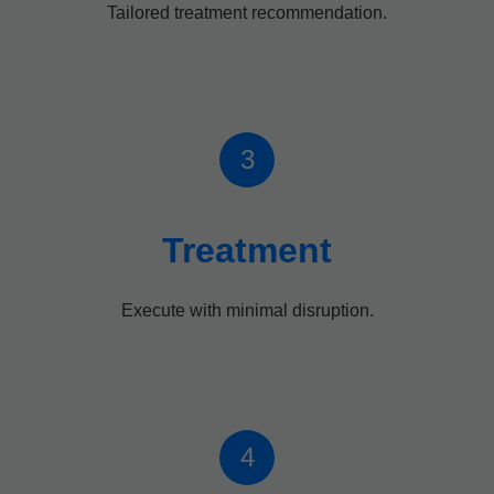
Tailored treatment recommendation.
3
Treatment
Execute with minimal disruption.
4