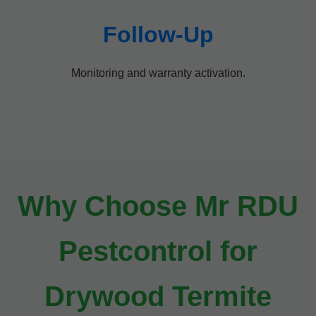
Follow-Up
Monitoring and warranty activation.
Why Choose Mr RDU
Pestcontrol for
Drywood Termite