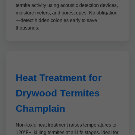
termite activity using acoustic detection devices,
moisture meters, and borescopes. No obligation
—detect hidden colonies early to save
thousands.
Heat Treatment for
Drywood Termites
Champlain
Non-toxic heat treatment raises temperatures to
120°F+, killing termites at all life stages. Ideal for