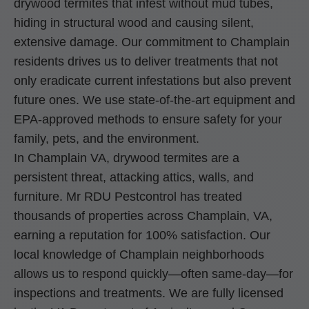
drywood termites that infest without mud tubes,
hiding in structural wood and causing silent,
extensive damage. Our commitment to Champlain
residents drives us to deliver treatments that not
only eradicate current infestations but also prevent
future ones. We use state-of-the-art equipment and
EPA-approved methods to ensure safety for your
family, pets, and the environment.
In Champlain VA, drywood termites are a
persistent threat, attacking attics, walls, and
furniture. Mr RDU Pestcontrol has treated
thousands of properties across Champlain, VA,
earning a reputation for 100% satisfaction. Our
local knowledge of Champlain neighborhoods
allows us to respond quickly—often same-day—for
inspections and treatments. We are fully licensed