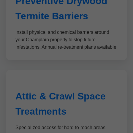
Preventive Drywood
Termite Barriers
Install physical and chemical barriers around
your Champlain property to stop future
infestations. Annual re-treatment plans available.
Attic & Crawl Space
Treatments
Specialized access for hard-to-reach areas