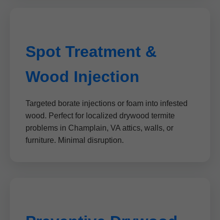
Spot Treatment &
Wood Injection
Targeted borate injections or foam into infested
wood. Perfect for localized drywood termite
problems in Champlain, VA attics, walls, or
furniture. Minimal disruption.