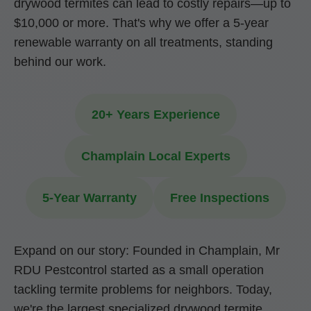
drywood termites can lead to costly repairs—up to
$10,000 or more. That's why we offer a 5-year
renewable warranty on all treatments, standing
behind our work.
20+ Years Experience
Champlain Local Experts
5-Year Warranty
Free Inspections
Expand on our story: Founded in Champlain, Mr
RDU Pestcontrol started as a small operation
tackling termite problems for neighbors. Today,
we're the largest specialized drywood termite