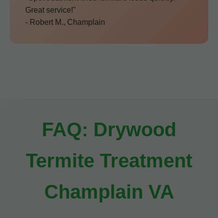
Great service!"
- Robert M., Champlain
FAQ: Drywood
Termite Treatment
Champlain VA