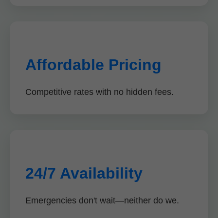
Affordable Pricing
Competitive rates with no hidden fees.
24/7 Availability
Emergencies don't wait—neither do we.