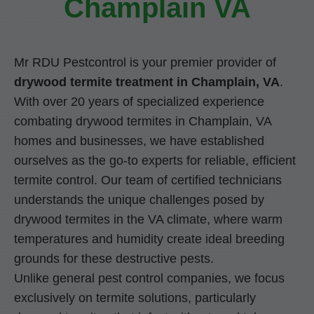
Champlain VA
Mr RDU Pestcontrol is your premier provider of
drywood termite treatment in Champlain, VA
.
With over 20 years of specialized experience
combating drywood termites in Champlain, VA
homes and businesses, we have established
ourselves as the go-to experts for reliable, efficient
termite control. Our team of certified technicians
understands the unique challenges posed by
drywood termites in the VA climate, where warm
temperatures and humidity create ideal breeding
grounds for these destructive pests.
Unlike general pest control companies, we focus
exclusively on termite solutions, particularly